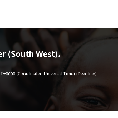
er (South West).
T+0000 (Coordinated Universal Time) (Deadline)