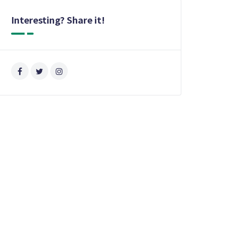
Interesting? Share it!