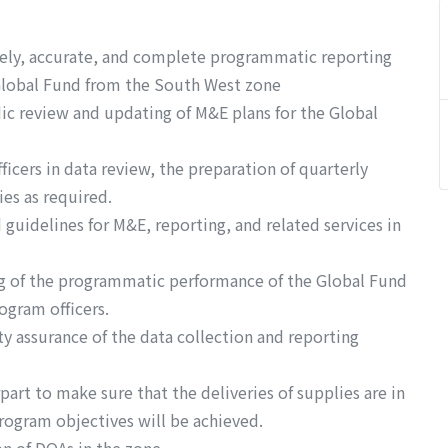
mely, accurate, and complete programmatic reporting
Global Fund from the South West zone
c review and updating of M&E plans for the Global
icers in data review, the preparation of quarterly
ies as required.
guidelines for M&E, reporting, and related services in
ng of the programmatic performance of the Global Fund
ogram officers.
ty assurance of the data collection and reporting
art to make sure that the deliveries of supplies are in
rogram objectives will be achieved.