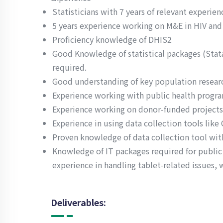
Statisticians with 7 years of relevant experienc
5 years experience working on M&E in HIV and 
Proficiency knowledge of DHIS2
Good Knowledge of statistical packages (Stata,
required.
Good understanding of key population research
Experience working with public health progra
Experience working on donor-funded projects 
Experience in using data collection tools like
Proven knowledge of data collection tool with
Knowledge of IT packages required for public
experience in handling tablet-related issues, 
Deliverables: