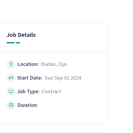
Job Details
Location:
Ibadan, Oyo
Start Date:
Sun Sep 01 2024
Job Type:
Contract
Duration: