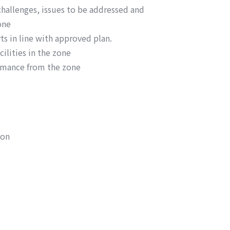
challenges, issues to be addressed and
one
ts in line with approved plan.
ilities in the zone
rmance from the zone
ion