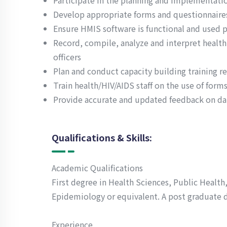
Participate in the planning and implementatio
Develop appropriate forms and questionnaires
Ensure HMIS software is functional and used p
Record, compile, analyze and interpret heal
officers
Plan and conduct capacity building training r
Train health/HIV/AIDS staff on the use of forms
Provide accurate and updated feedback on dat
Qualifications & Skills:
Academic Qualifications
First degree in Health Sciences, Public Healt
Epidemiology or equivalent. A post graduate 
Experience