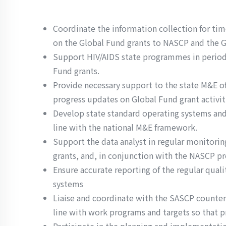
Coordinate the information collection for ti
on the Global Fund grants to NASCP and the 
Support HIV/AIDS state programmes in periodi
Fund grants.
Provide necessary support to the state M&E off
progress updates on Global Fund grant activit
Develop state standard operating systems and 
line with the national M&E framework.
Support the data analyst in regular monitori
grants, and, in conjunction with the NASCP pr
Ensure accurate reporting of the regular quali
systems
Liaise and coordinate with the SASCP counterp
line with work programs and targets so that p