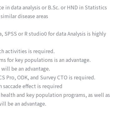
e in data analysis or B.Sc. or HND in Statistics
similar disease areas
 SPSS or R studio0 for data Analysis is highly
 activities is required.
ms for key populations is an advantage.
will be an advantage.
 CS Pro, ODK, and Survey CTO is required.
 saccade effect is required
 health and key population programs, as well as
will be an advantage.