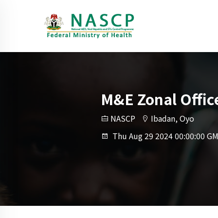
M&E Zonal Offic
NASCP
Ibadan, Oyo
Thu Aug 29 2024 00:00:00 GM