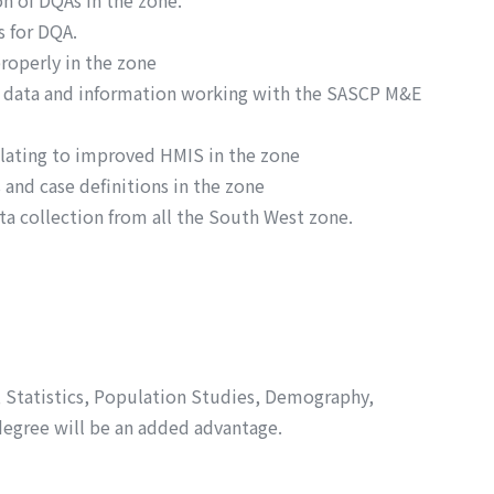
n of DQAs in the zone.
 for DQA.
roperly in the zone
th data and information working with the SASCP M&E
elating to improved HMIS in the zone
 and case definitions in the zone
a collection from all the South West zone.
h, Statistics, Population Studies, Demography,
degree will be an added advantage.