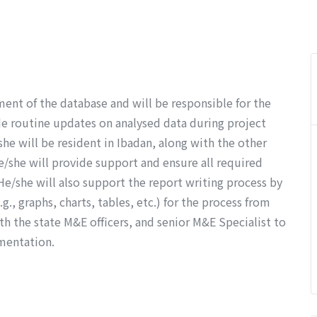
ent of the database and will be responsible for the
ide routine updates on analysed data during project
e will be resident in Ibadan, along with the other
e/she will provide support and ensure all required
 He/she will also support the report writing process by
g., graphs, charts, tables, etc.) for the process from
h the state M&E officers, and senior M&E Specialist to
mentation.