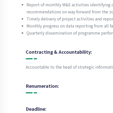
Report of monthly M&E activities identifying 
recommendations on way forward from the z
Timely delivery of project activities and repor
Monthly progress on data reporting from all fac
Quarterly dissemination of programme perfo
Contracting & Accountability:
Accountable to the head of strategic informat
Renumeration:
Deadline: