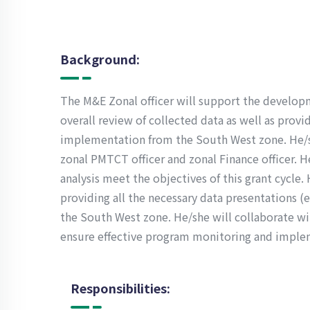
Background:
The M&E Zonal officer will support the developm
overall review of collected data as well as prov
implementation from the South West zone. He/sh
zonal PMTCT officer and zonal Finance officer. H
analysis meet the objectives of this grant cycle.
providing all the necessary data presentations (e.
the South West zone. He/she will collaborate wit
ensure effective program monitoring and imple
Responsibilities: