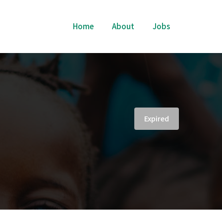
Home
About
Jobs
Expired